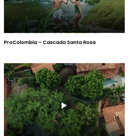
ProColombia – Cascada Santa Rosa