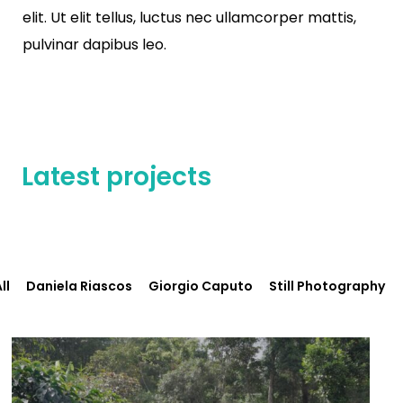
elit. Ut elit tellus, luctus nec ullamcorper mattis,
pulvinar dapibus leo.
Latest projects
ll
Daniela Riascos
Giorgio Caputo
Still Photography