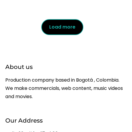
Load more
About us
Production company based in Bogotá , Colombia.
We make commercials, web content, music videos
and movies.
Our Address