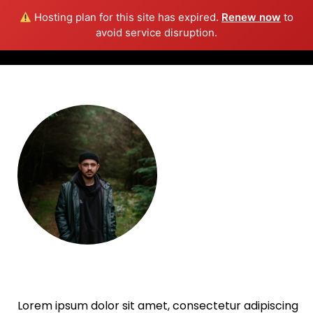
Hosting plan for this site has expired.
Renew now
to
Info
avoid service disruption.
William Schmitt
Lorem ipsum dolor sit amet, consectetur adipiscing