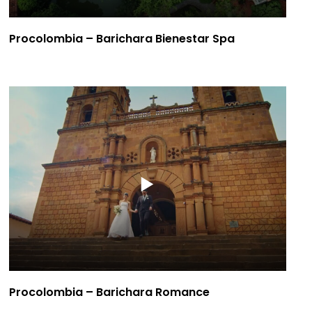
Procolombia – Barichara Bienestar Spa
Procolombia – Barichara Romance