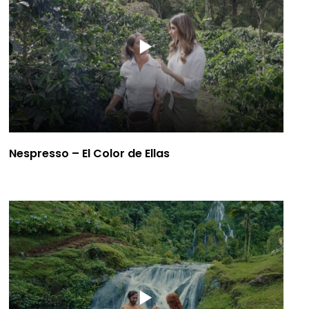
Nespresso – El Color de Ellas