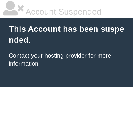
Account Suspended
This Account has been suspe
nded.
Contact your hosting provider
for more
information.