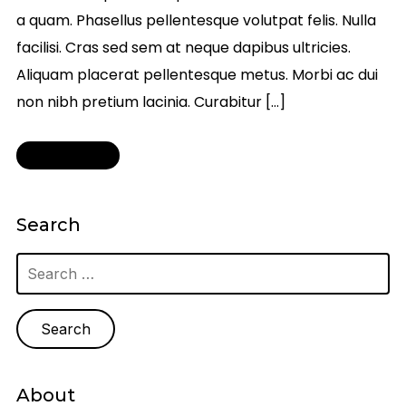
a quam. Phasellus pellentesque volutpat felis. Nulla
facilisi. Cras sed sem at neque dapibus ultricies.
Aliquam placerat pellentesque metus. Morbi ac dui
non nibh pretium lacinia. Curabitur […]
Read More
Search
Search
for:
About