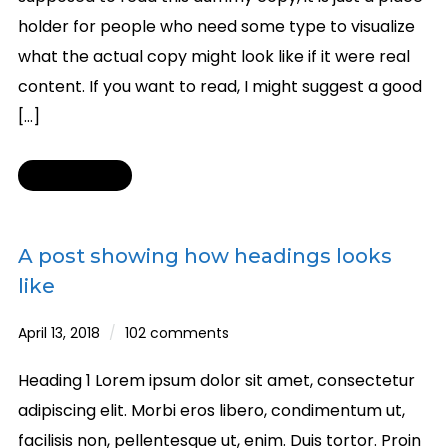
holder for people who need some type to visualize
what the actual copy might look like if it were real
content. If you want to read, I might suggest a good
[…]
Read More
A post showing how headings looks
like
April 13, 2018
102 comments
Heading 1 Lorem ipsum dolor sit amet, consectetur
adipiscing elit. Morbi eros libero, condimentum ut,
facilisis non, pellentesque ut, enim. Duis tortor. Proin