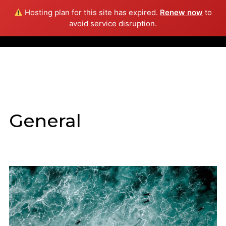
Hosting plan for this site has expired.
Renew now
to
Info
avoid service disruption.
General