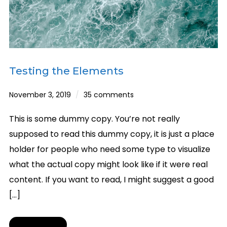
Testing the Elements
November 3, 2019
35 comments
This is some dummy copy. You’re not really
supposed to read this dummy copy, it is just a place
holder for people who need some type to visualize
what the actual copy might look like if it were real
content. If you want to read, I might suggest a good
[…]
Read More