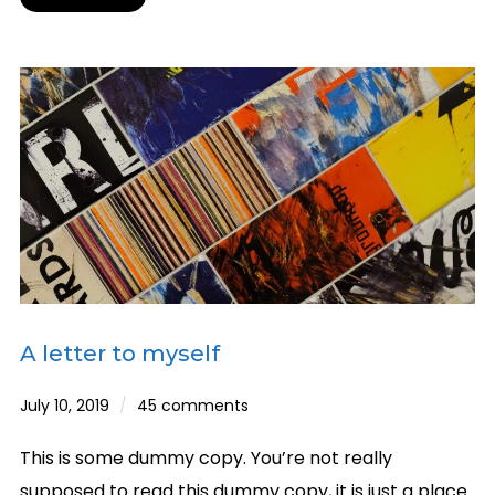
A letter to myself
July 10, 2019
45 comments
This is some dummy copy. You’re not really
supposed to read this dummy copy, it is just a place