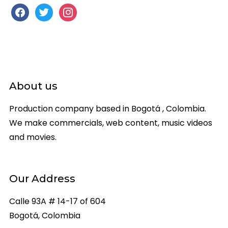
facebook
twitter
instagram
About us
Production company based in Bogotá , Colombia.
We make commercials, web content, music videos
and movies.
Our Address
Calle 93A # 14-17 of 604
Bogotá, Colombia