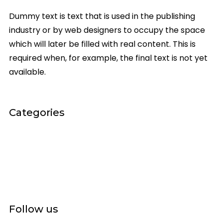
Dummy text is text that is used in the publishing
industry or by web designers to occupy the space
which will later be filled with real content. This is
required when, for example, the final text is not yet
available.
Categories
General
On Stage
Scenic
Videos
Follow us