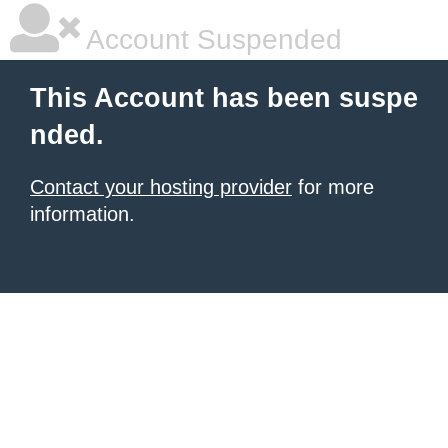
Account Suspended
This Account has been suspe
nded.
Contact your hosting provider
for more
information.