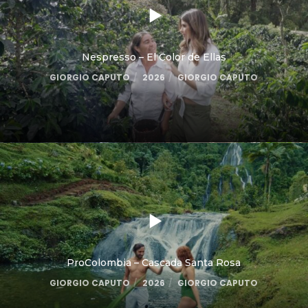
Nespresso – El Color de Ellas
GIORGIO CAPUTO
2026
GIORGIO CAPUTO
ProColombia – Cascada Santa Rosa
GIORGIO CAPUTO
2026
GIORGIO CAPUTO