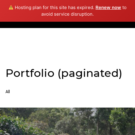
Hosting plan for this site has expired.
Renew now
to
Info
avoid service disruption.
Portfolio (paginated)
All
Daniela Riascos
Giorgio Caputo
Still Photography