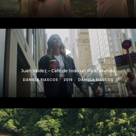
Juan Valdez – Café de todo un País/ Mundo
DANIELA RIASCOS
2019
DANIELA RIASCOS