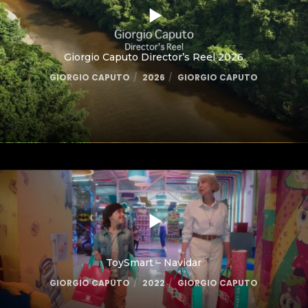
Giorgio Caputo Director’s Reel 2026
GIORGIO CAPUTO
2026
GIORGIO CAPUTO
ToySmart – Navidar
GIORGIO CAPUTO
2022
GIORGIO CAPUTO