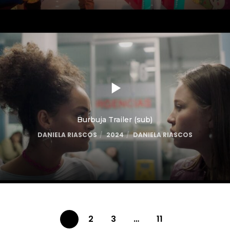
Burbuja Trailer (sub)
DANIELA RIASCOS
2024
DANIELA RIASCOS
1
2
3
…
11