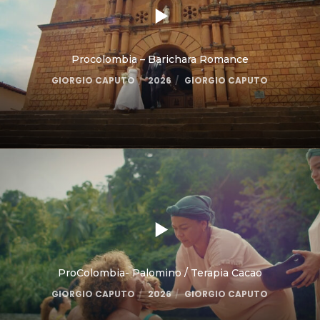
Procolombia – Barichara Romance
GIORGIO CAPUTO
2026
GIORGIO CAPUTO
ProColombia- Palomino / Terapia Cacao
GIORGIO CAPUTO
2026
GIORGIO CAPUTO