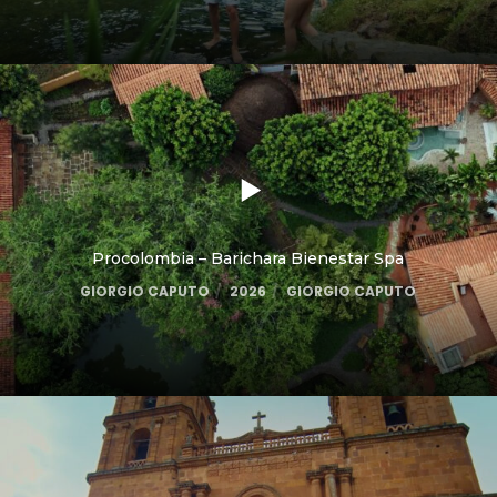
Procolombia – Barichara Bienestar Spa
GIORGIO CAPUTO
2026
GIORGIO CAPUTO