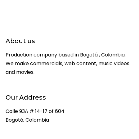
About us
Production company based in Bogotá , Colombia.
We make commercials, web content, music videos
and movies.
Our Address
Calle 93A # 14-17 of 604
Bogotá, Colombia