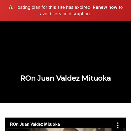
Hosting plan for this site has expired.
Renew now
to
Info
avoid service disruption.
ROn Juan Valdez Mituoka