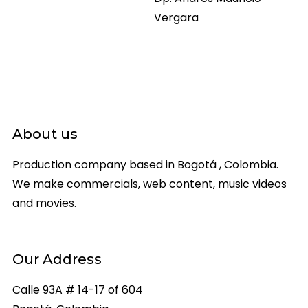
Vergara
About us
Production company based in Bogotá , Colombia.
We make commercials, web content, music videos
and movies.
Our Address
Calle 93A # 14-17 of 604