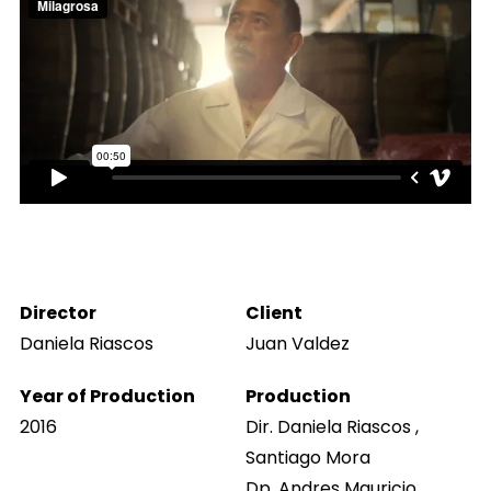
Director
Client
Daniela Riascos
Juan Valdez
Year of Production
Production
2016
Dir. Daniela Riascos ,
Santiago Mora
Dp. Andres Mauricio