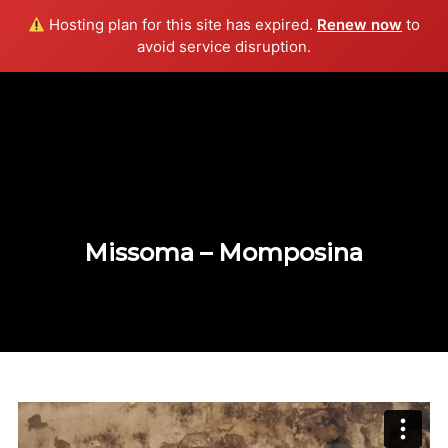
Hosting plan for this site has expired.
Renew now
to
Info
avoid service disruption.
Missoma – Momposina