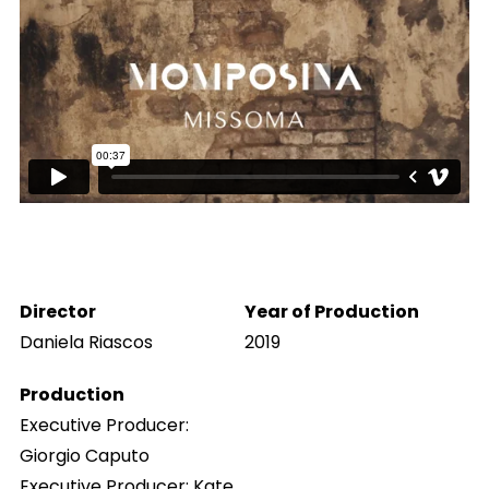
Director
Year of Production
Daniela Riascos
2019
Production
Executive Producer:
Giorgio Caputo
Executive Producer: Kate