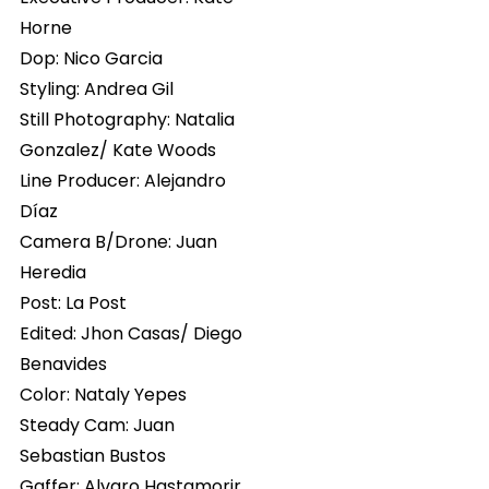
Horne
Dop: Nico Garcia
Styling: Andrea Gil
Still Photography: Natalia
Gonzalez/ Kate Woods
Line Producer: Alejandro
Díaz
Camera B/Drone: Juan
Heredia
Post: La Post
Edited: Jhon Casas/ Diego
Benavides
Color: Nataly Yepes
Steady Cam: Juan
Sebastian Bustos
Gaffer: Alvaro Hastamorir