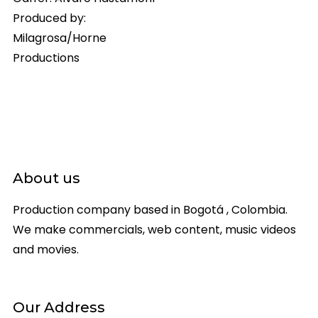
Produced by:
Milagrosa/Horne
Productions
About us
Production company based in Bogotá , Colombia.
We make commercials, web content, music videos
and movies.
Our Address