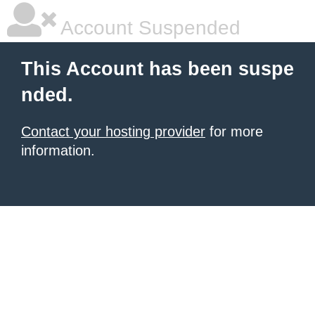
Account Suspended
This Account has been suspe
nded.
Contact your hosting provider
for more
information.