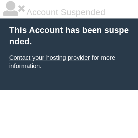
Account Suspended
This Account has been suspe
nded.
Contact your hosting provider
for more
information.