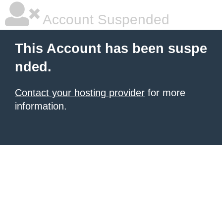
Account Suspended
This Account has been suspe
nded.
Contact your hosting provider
for more
information.