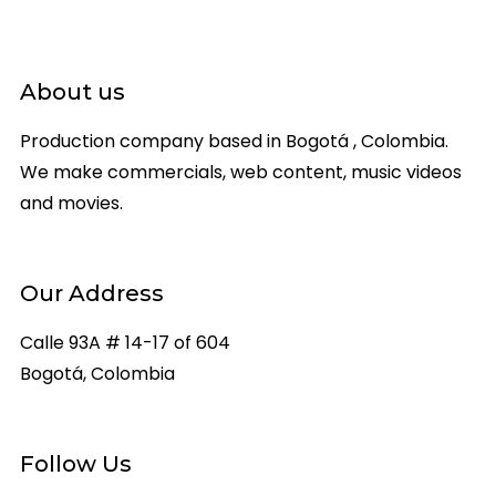
About us
Production company based in Bogotá , Colombia.
We make commercials, web content, music videos
and movies.
Our Address
Calle 93A # 14-17 of 604
Bogotá, Colombia
Follow Us