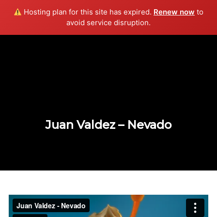
Hosting plan for this site has expired.
Renew now
to
Info
avoid service disruption.
Juan Valdez – Nevado