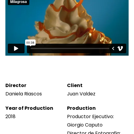
Director
Client
Daniela Riascos
Juan Valdez
Year of Production
Production
2018
Productor Ejecutivo:
Giorgio Caputo
Director de Fotografia: