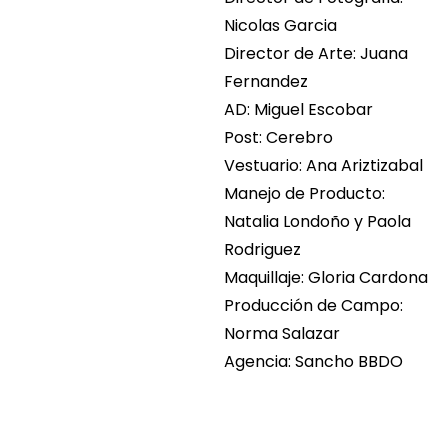
Nicolas Garcia
Director de Arte: Juana
Fernandez
AD: Miguel Escobar
Post: Cerebro
Vestuario: Ana Ariztizabal
Manejo de Producto:
Natalia Londoño y Paola
Rodriguez
Maquillaje: Gloria Cardona
Producción de Campo:
Norma Salazar
Agencia: Sancho BBDO