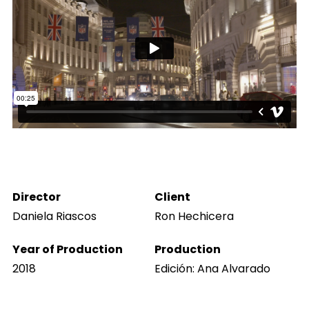
Director
Client
Daniela Riascos
Ron Hechicera
Year of Production
Production
2018
Edición: Ana Alvarado