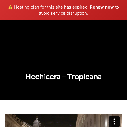
Hosting plan for this site has expired.
Renew now
to
Info
avoid service disruption.
Hechicera – Tropicana