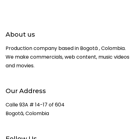
About us
Production company based in Bogotá , Colombia.
We make commercials, web content, music videos
and movies.
Our Address
Calle 93A # 14-17 of 604
Bogotá, Colombia
Follow Us