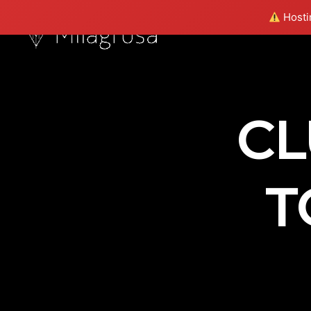
Hostin
CL
T