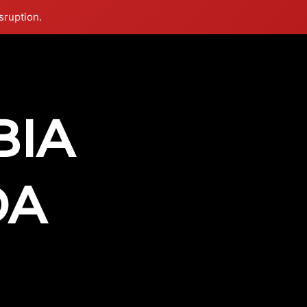
sruption.
vimeo
instagram
Info
BIA
DA