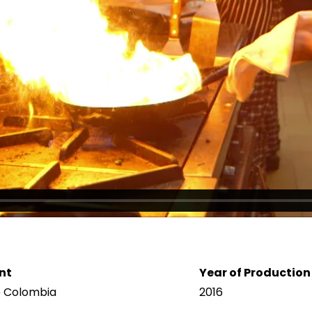
nt
Year of Production
b Colombia
2016