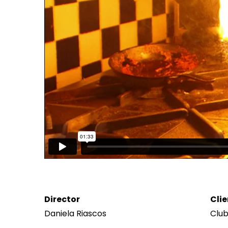
Director
Clie
Daniela Riascos
Clu