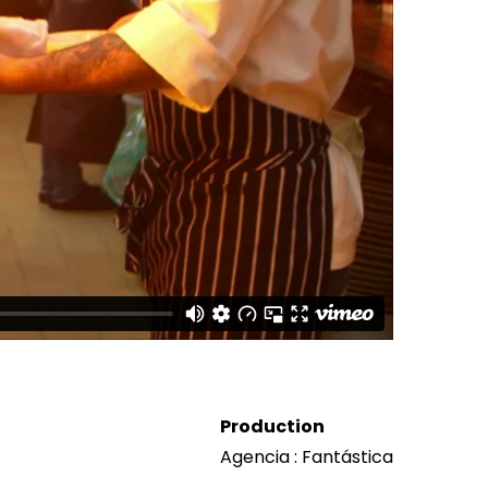
Production
Agencia : Fantástica