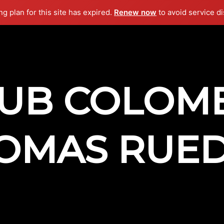
g plan for this site has expired.
Renew now
to avoid service di
UB COLOM
OMAS RUE